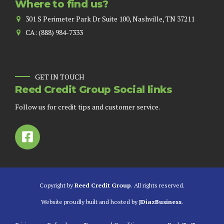
Where to find us?
301 S Perimeter Park Dr Suite 100, Nashville, TN 37211
CA: (888) 984-7333
GET IN TOUCH
Reed Credit Group Social links
Follow us for credit tips and customer service.
Copyright by
Reed Credit Group
. All rights reserved.
Website proudly built and hosted by
JDiazBusiness
.