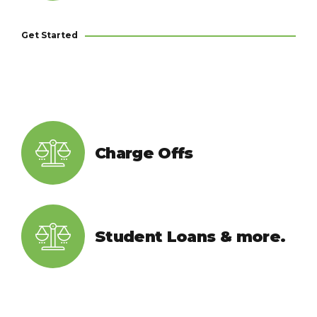
Get Started
Charge Offs
Student Loans & more.