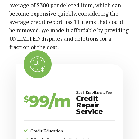
average of $300 per deleted item, which can
become expensive quickly, considering the
average credit report has 11 items that could
be removed. We made it affordable by providing
UNLIMITED disputes and deletions for a
fraction of the cost.
$149 Enrollment Fee
99/m
$
Credit
Repair
Service
Credit Education