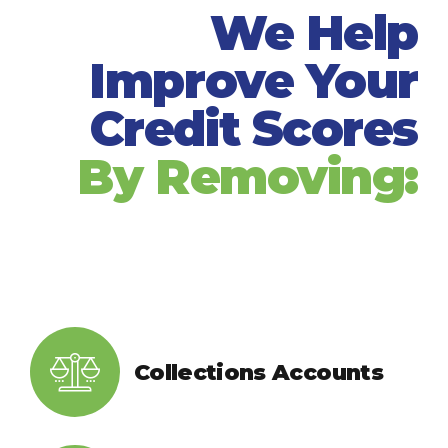
We Help
Improve Your
Credit Scores
By Removing:
Collections Accounts