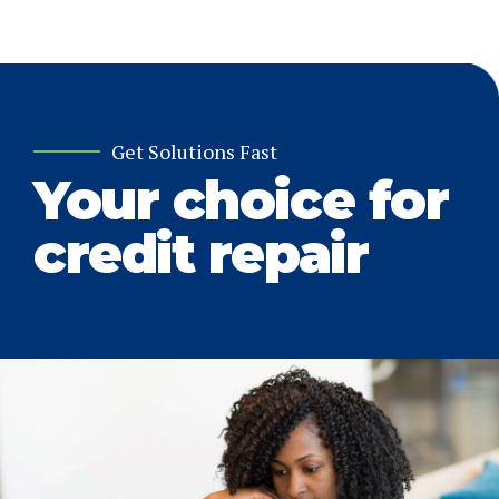
Get Solutions Fast
Your choice for
credit repair