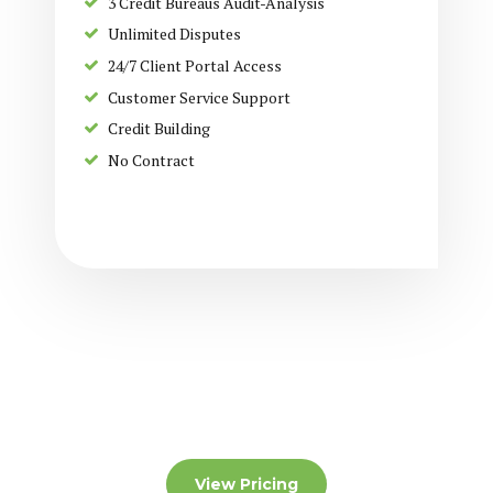
3 Credit Bureaus Audit-Analysis
Unlimited Disputes
24/7 Client Portal Access
Customer Service Support
Credit Building
No Contract
View Pricing