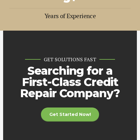
4
4
4
9
9
9
9
9
6
5
5
5
Years of Experience
0
0
0
0
0
+
7
6
6
6
8
7
7
7
9
8
8
8
0
9
9
9
GET SOLUTIONS FAST
0
0
0
+
Searching for a
First-Class Credit
Repair Company?
Get Started Now!