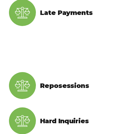
Late Payments
Reposessions
Hard Inquiries