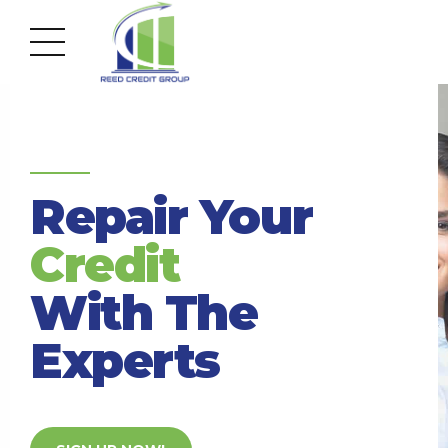
Accurate, Accredited, Affordable
Repair Your
Credit
With The
Experts