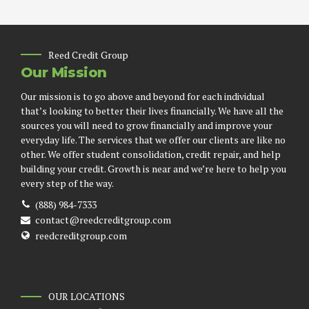
Reed Credit Group
Our Mission
Our mission is to go above and beyond for each individual
that’s looking to better their lives financially. We have all the
sources you will need to grow financially and improve your
everyday life. The services that we offer our clients are like no
other. We offer student consolidation, credit repair, and help
building your credit. Growth is near and we’re here to help you
every step of the way.
(888) 984-7333
contact@reedcreditgroup.com
reedcreditgroup.com
OUR LOCATIONS