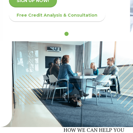
SIGN UP NOW!
Free Credit Analysis & Consultation
HOW WE CAN HELP YOU