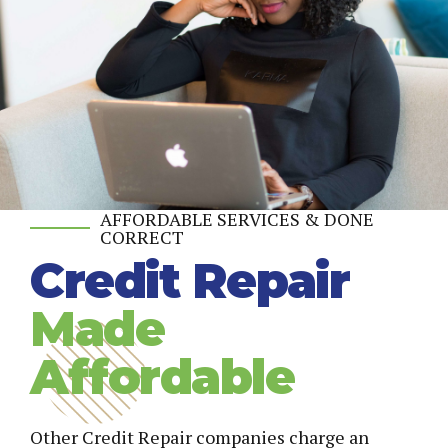
AFFORDABLE SERVICES & DONE
CORRECT
Credit Repair
Made
Affordable
Other Credit Repair companies charge an